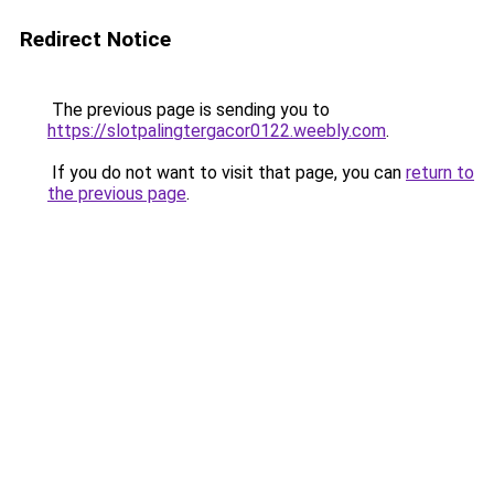
Redirect Notice
The previous page is sending you to
https://slotpalingtergacor0122.weebly.com
.
If you do not want to visit that page, you can
return to
the previous page
.