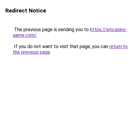
Redirect Notice
The previous page is sending you to
https://smcasino-
game.com/
.
If you do not want to visit that page, you can
return to
the previous page
.