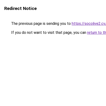
Redirect Notice
The previous page is sending you to
https://socolive2.cv
If you do not want to visit that page, you can
return to t