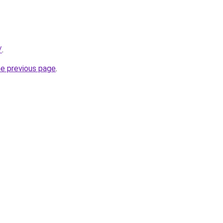
/
.
he previous page
.