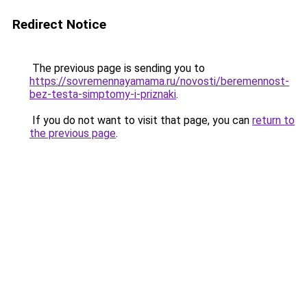
Redirect Notice
The previous page is sending you to
https://sovremennayamama.ru/novosti/beremennost-
bez-testa-simptomy-i-priznaki
.
If you do not want to visit that page, you can
return to
the previous page
.