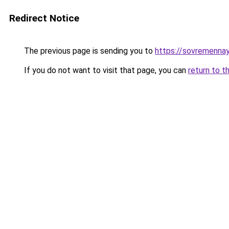
Redirect Notice
The previous page is sending you to
https://sovremenna
If you do not want to visit that page, you can
return to t