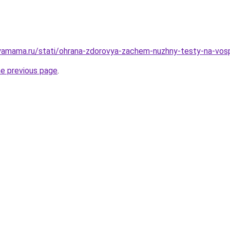
yamama.ru/stati/ohrana-zdorovya-zachem-nuzhny-testy-na-vosp
he previous page
.