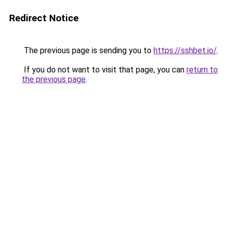
Redirect Notice
The previous page is sending you to
https://sshbet.io/
.
If you do not want to visit that page, you can
return to
the previous page
.