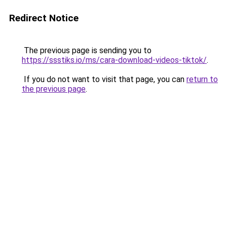
Redirect Notice
The previous page is sending you to
https://ssstiks.io/ms/cara-download-videos-tiktok/
.
If you do not want to visit that page, you can
return to
the previous page
.