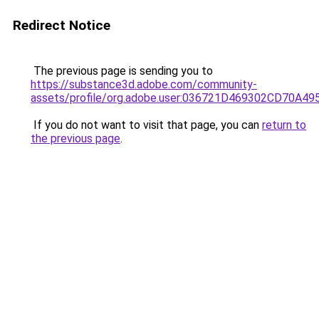
Redirect Notice
The previous page is sending you to
https://substance3d.adobe.com/community-
assets/profile/org.adobe.user:036721D469302CD70A4
If you do not want to visit that page, you can
return to
the previous page
.