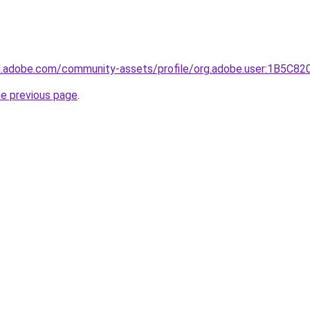
3d.adobe.com/community-assets/profile/org.adobe.user:1B5
he previous page
.