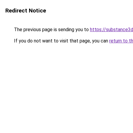
Redirect Notice
The previous page is sending you to
https://substance
If you do not want to visit that page, you can
return to t