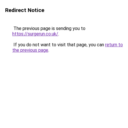
Redirect Notice
The previous page is sending you to
https://surgerun.co.uk/
.
If you do not want to visit that page, you can
return to
the previous page
.