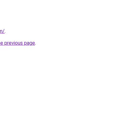
in/
.
he previous page
.