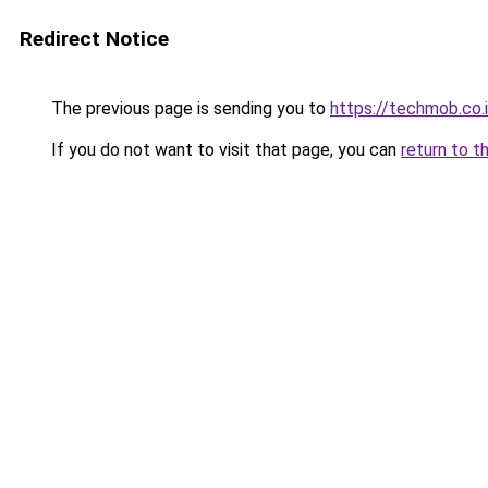
Redirect Notice
The previous page is sending you to
https://techmob.co.
If you do not want to visit that page, you can
return to t