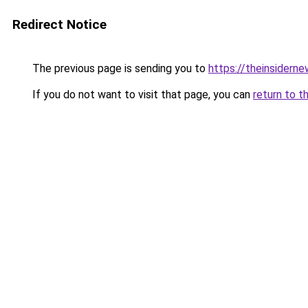
Redirect Notice
The previous page is sending you to
https://theinsidern
If you do not want to visit that page, you can
return to t