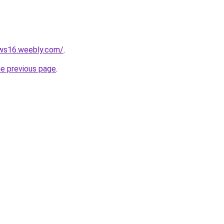
ews16.weebly.com/
.
he previous page
.