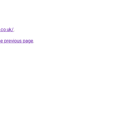
.co.uk/
.
he previous page
.