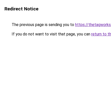
Redirect Notice
The previous page is sending you to
https://thetagworks
If you do not want to visit that page, you can
return to t