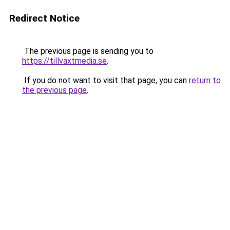
Redirect Notice
The previous page is sending you to
https://tillvaxtmedia.se
.
If you do not want to visit that page, you can
return to
the previous page
.