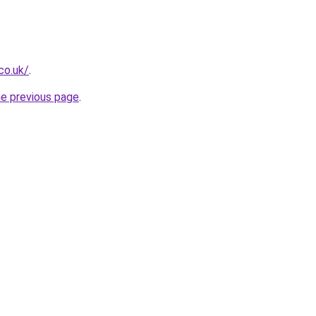
co.uk/
.
he previous page
.