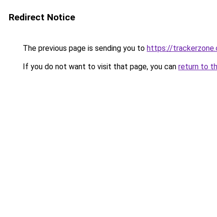
Redirect Notice
The previous page is sending you to
https://trackerzone.
If you do not want to visit that page, you can
return to t