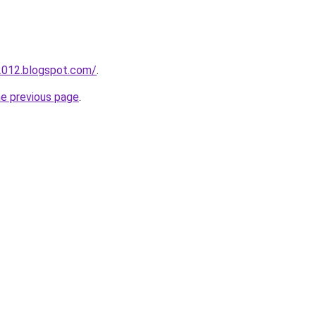
2012.blogspot.com/
.
he previous page
.