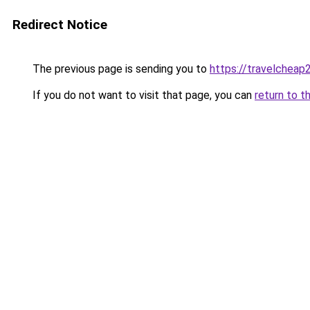
Redirect Notice
The previous page is sending you to
https://travelcheap
If you do not want to visit that page, you can
return to t