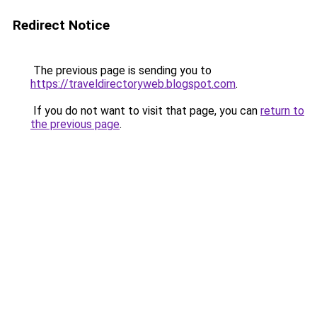
Redirect Notice
The previous page is sending you to
https://traveldirectoryweb.blogspot.com
.
If you do not want to visit that page, you can
return to
the previous page
.