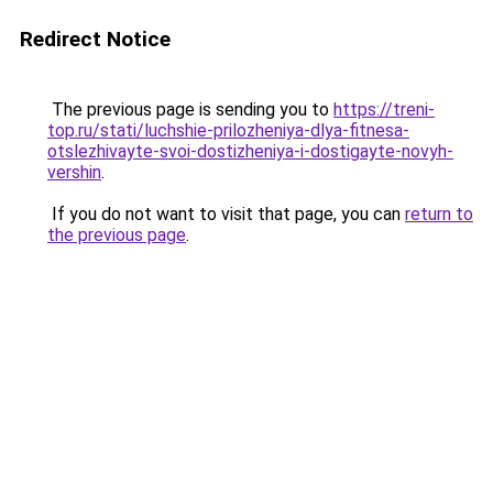
Redirect Notice
The previous page is sending you to
https://treni-
top.ru/stati/luchshie-prilozheniya-dlya-fitnesa-
otslezhivayte-svoi-dostizheniya-i-dostigayte-novyh-
vershin
.
If you do not want to visit that page, you can
return to
the previous page
.