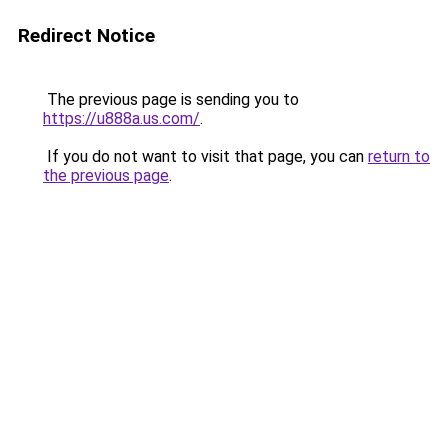
Redirect Notice
The previous page is sending you to
https://u888a.us.com/
.
If you do not want to visit that page, you can
return to
the previous page
.