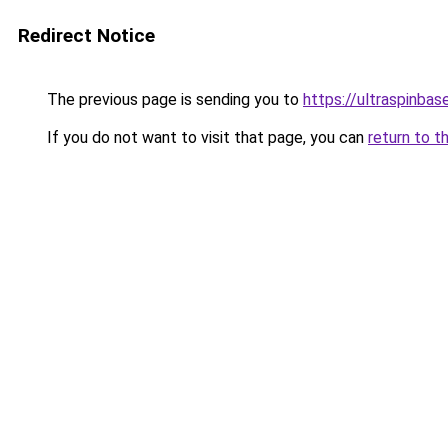
Redirect Notice
The previous page is sending you to
https://ultraspinba
If you do not want to visit that page, you can
return to t