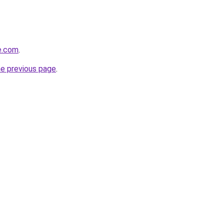
se.com
.
he previous page
.