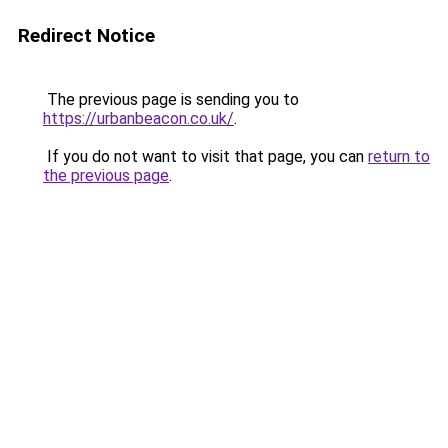
Redirect Notice
The previous page is sending you to
https://urbanbeacon.co.uk/
.
If you do not want to visit that page, you can
return to
the previous page
.