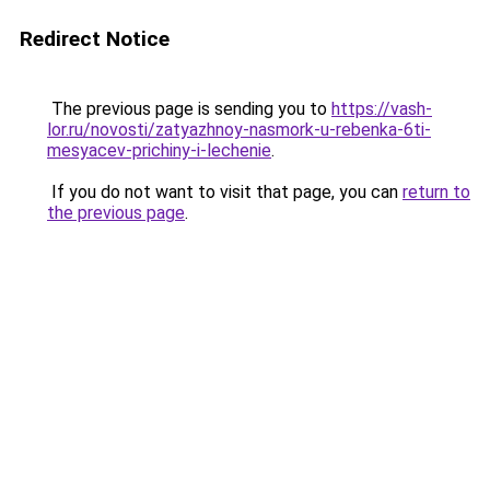
Redirect Notice
The previous page is sending you to
https://vash-
lor.ru/novosti/zatyazhnoy-nasmork-u-rebenka-6ti-
mesyacev-prichiny-i-lechenie
.
If you do not want to visit that page, you can
return to
the previous page
.