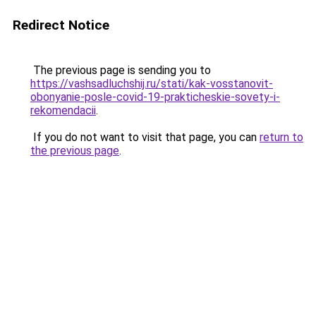
Redirect Notice
The previous page is sending you to
https://vashsadluchshij.ru/stati/kak-vosstanovit-
obonyanie-posle-covid-19-prakticheskie-sovety-i-
rekomendacii
.
If you do not want to visit that page, you can
return to
the previous page
.