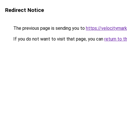
Redirect Notice
The previous page is sending you to
https://velocitymar
If you do not want to visit that page, you can
return to t