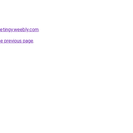
ketingy.weebly.com
.
he previous page
.