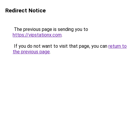
Redirect Notice
The previous page is sending you to
https://vipstationx.com
.
If you do not want to visit that page, you can
return to
the previous page
.