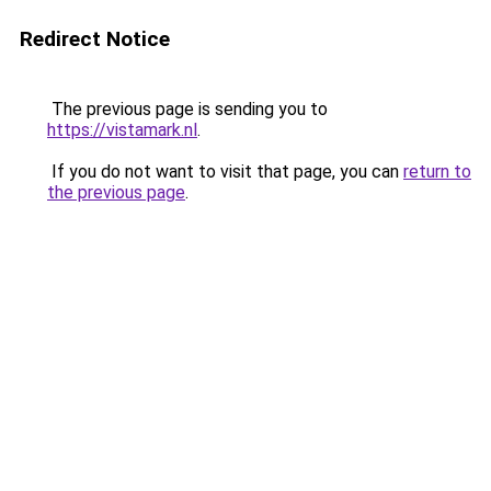
Redirect Notice
The previous page is sending you to
https://vistamark.nl
.
If you do not want to visit that page, you can
return to
the previous page
.