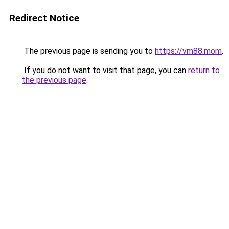
Redirect Notice
The previous page is sending you to
https://vm88.mom
.
If you do not want to visit that page, you can
return to
the previous page
.