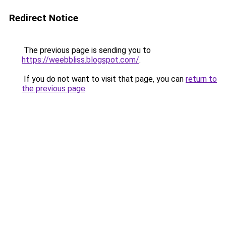
Redirect Notice
The previous page is sending you to
https://weebbliss.blogspot.com/
.
If you do not want to visit that page, you can
return to
the previous page
.