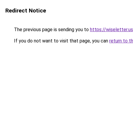
Redirect Notice
The previous page is sending you to
https://wiseletter.us
If you do not want to visit that page, you can
return to t