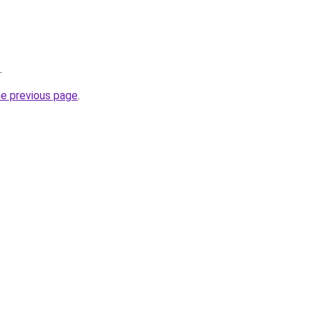
.
he previous page
.