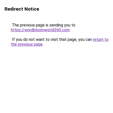
Redirect Notice
The previous page is sending you to
https://wordbloomworld360.com
.
If you do not want to visit that page, you can
return to
the previous page
.