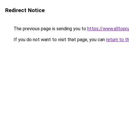
Redirect Notice
The previous page is sending you to
https://www.allto
If you do not want to visit that page, you can
return to t