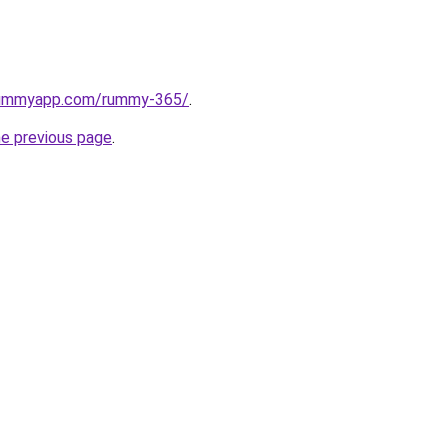
prummyapp.com/rummy-365/
.
he previous page
.