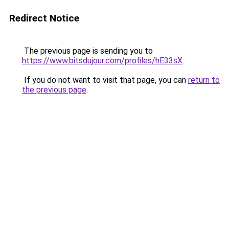
Redirect Notice
The previous page is sending you to
https://www.bitsdujour.com/profiles/hE33sX
.
If you do not want to visit that page, you can
return to
the previous page
.