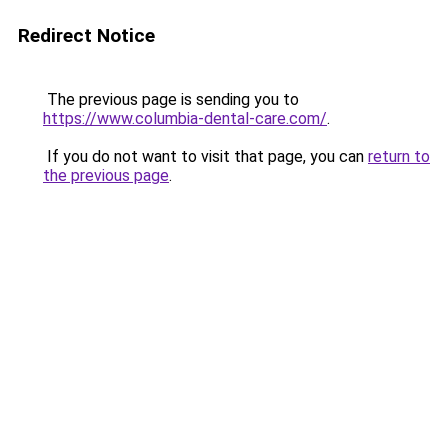
Redirect Notice
The previous page is sending you to
https://www.columbia-dental-care.com/
.
If you do not want to visit that page, you can
return to
the previous page
.