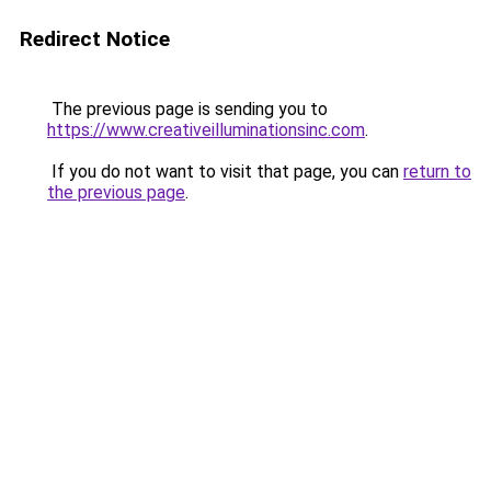
Redirect Notice
The previous page is sending you to
https://www.creativeilluminationsinc.com
.
If you do not want to visit that page, you can
return to
the previous page
.