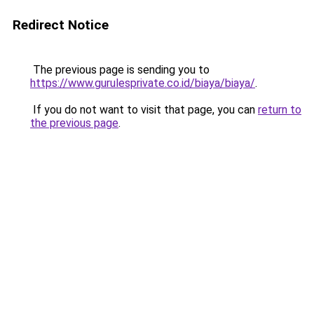
Redirect Notice
The previous page is sending you to
https://www.gurulesprivate.co.id/biaya/biaya/
.
If you do not want to visit that page, you can
return to
the previous page
.