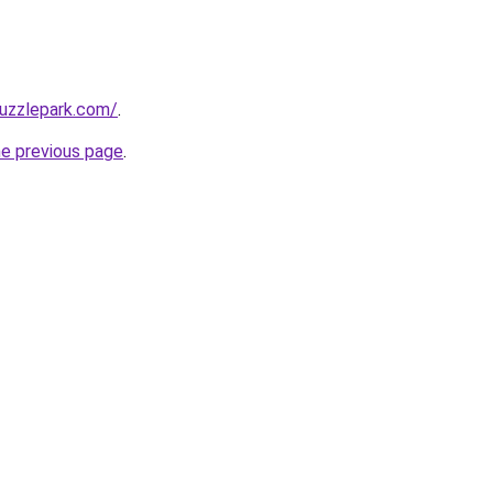
puzzlepark.com/
.
he previous page
.