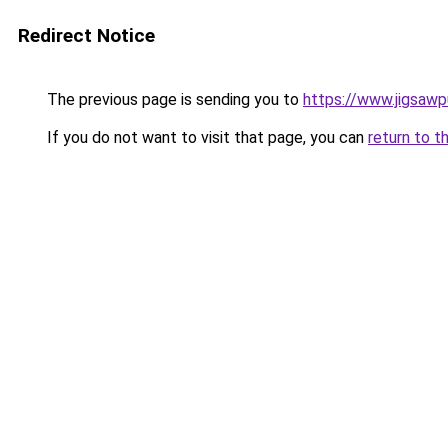
Redirect Notice
The previous page is sending you to
https://www.jigsaw
If you do not want to visit that page, you can
return to t