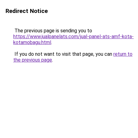
Redirect Notice
The previous page is sending you to
https://www.jualpanelats.com/jual-panel-ats-amf-kota-
kotamobagu.html
.
If you do not want to visit that page, you can
return to
the previous page
.