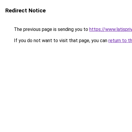
Redirect Notice
The previous page is sending you to
https://www.latispri
If you do not want to visit that page, you can
return to t