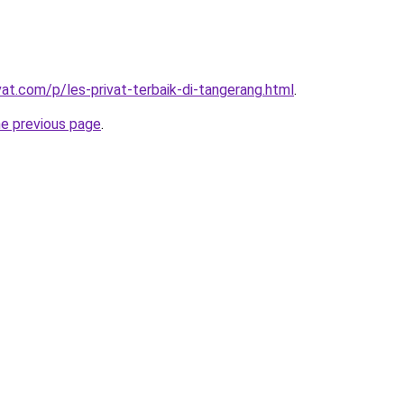
vat.com/p/les-privat-terbaik-di-tangerang.html
.
he previous page
.