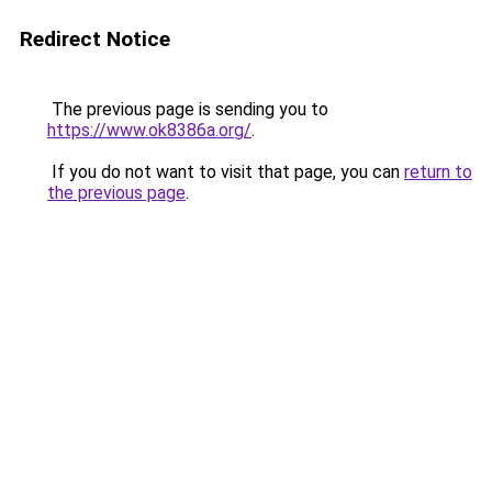
Redirect Notice
The previous page is sending you to
https://www.ok8386a.org/
.
If you do not want to visit that page, you can
return to
the previous page
.