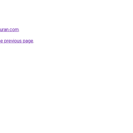
quran.com
.
he previous page
.