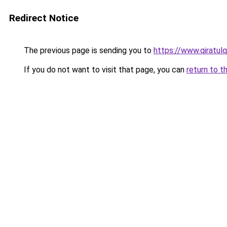
Redirect Notice
The previous page is sending you to
https://www.qiratul
If you do not want to visit that page, you can
return to t