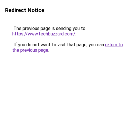
Redirect Notice
The previous page is sending you to
https://www.techbuzzard.com/
.
If you do not want to visit that page, you can
return to
the previous page
.