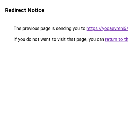
Redirect Notice
The previous page is sending you to
https://yogaevreni6
If you do not want to visit that page, you can
return to t