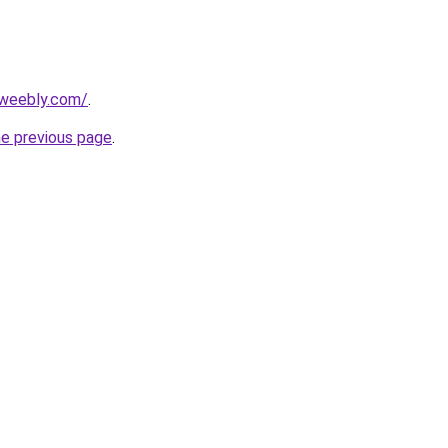
.weebly.com/
.
he previous page
.