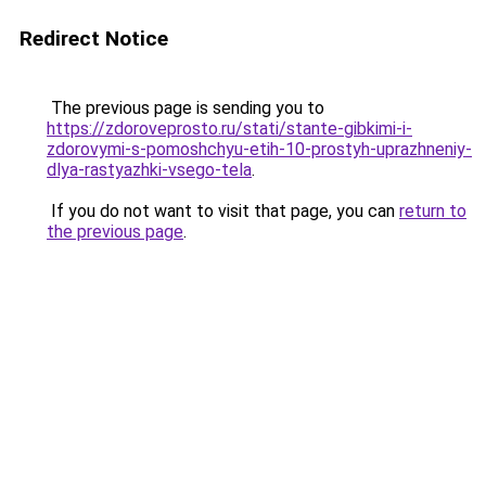
Redirect Notice
The previous page is sending you to
https://zdoroveprosto.ru/stati/stante-gibkimi-i-
zdorovymi-s-pomoshchyu-etih-10-prostyh-uprazhneniy-
dlya-rastyazhki-vsego-tela
.
If you do not want to visit that page, you can
return to
the previous page
.