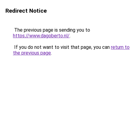
Redirect Notice
The previous page is sending you to
https://www.dagoberto.nl/
.
If you do not want to visit that page, you can
return to
the previous page
.