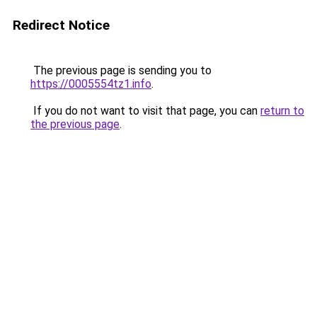
Redirect Notice
The previous page is sending you to
https://0005554tz1.info
.
If you do not want to visit that page, you can
return to
the previous page
.