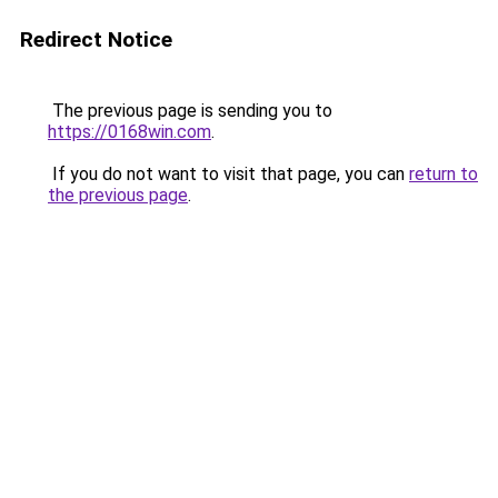
Redirect Notice
The previous page is sending you to
https://0168win.com
.
If you do not want to visit that page, you can
return to
the previous page
.