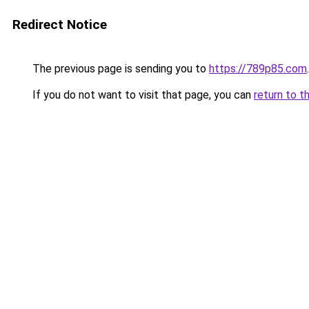
Redirect Notice
The previous page is sending you to
https://789p85.com
.
If you do not want to visit that page, you can
return to t