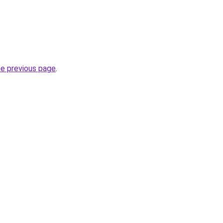
he previous page
.