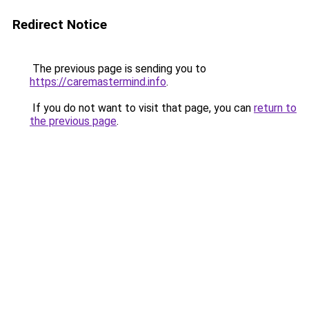
Redirect Notice
The previous page is sending you to
https://caremastermind.info
.
If you do not want to visit that page, you can
return to
the previous page
.