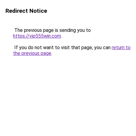
Redirect Notice
The previous page is sending you to
https://vip555win.com
.
If you do not want to visit that page, you can
return to
the previous page
.