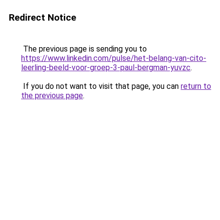
Redirect Notice
The previous page is sending you to
https://www.linkedin.com/pulse/het-belang-van-cito-
leerling-beeld-voor-groep-3-paul-bergman-yuvzc
.
If you do not want to visit that page, you can
return to
the previous page
.